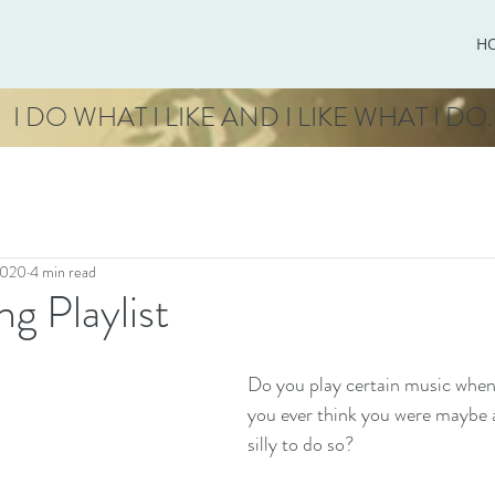
H
I DO WHAT I LIKE AND I LIKE WHAT I DO.
2020
4 min read
ng Playlist
Do you play certain music when
you ever think you were maybe a
silly to do so? 