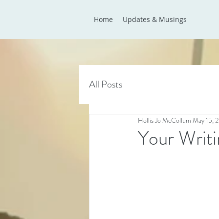
Home
Updates & Musings
All Posts
Hollis Jo McCollum
May 15, 
Your Writi