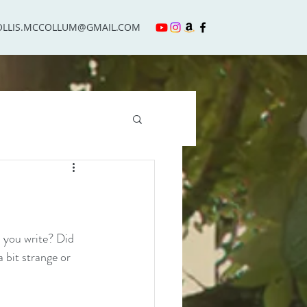
OLLIS.MCCOLLUM@GMAIL.COM
 you write? Did 
 bit strange or 