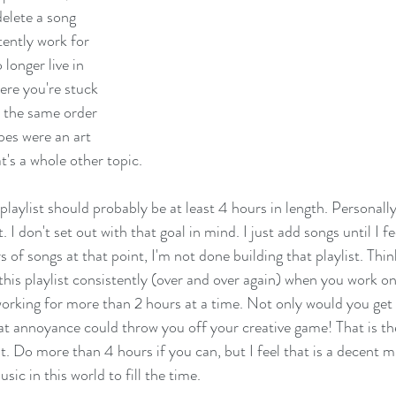
elete a song 
stently work for 
longer live in 
ere you're stuck 
n the same order 
pes were an art 
's a whole other topic. 
laylist should probably be at least 4 hours in length. Personally
. I don't set out with that goal in mind. I just add songs until I fe
s of songs at that point, I'm not done building that playlist. Thin
 this playlist consistently (over and over again) when you work on
 working for more than 2 hours at a time. Not only would you get 
hat annoyance could throw you off your creative game! That is th
st. Do more than 4 hours if you can, but I feel that is a decent 
sic in this world to fill the time. 