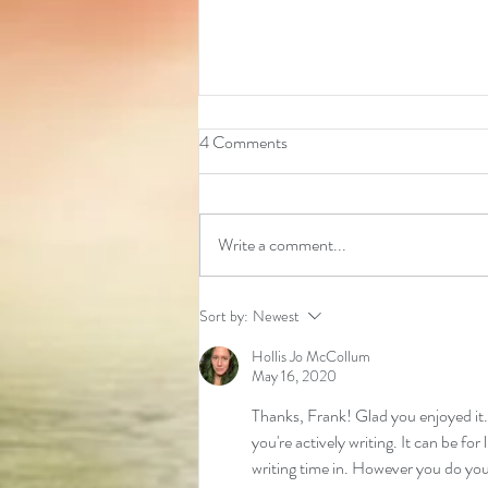
4 Comments
Write a comment...
2026 Event Calendar
Sort by:
Newest
Hollis Jo McCollum
May 16, 2020
Thanks, Frank! Glad you enjoyed it. 
you're actively writing. It can be fo
writing time in. However you do your p