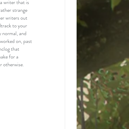
a writer that is 
rather strange 
er writers out 
dtrack to your 
y normal, and 
e worked on, past 
nclog that 
make for a 
r otherwise. 