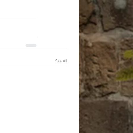
See All