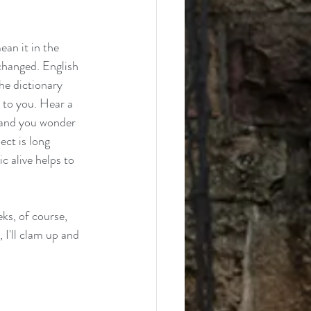
ean it in the 
 changed. English 
he dictionary 
e to you. Hear a 
 and you wonder 
ect is long 
c alive helps to 
ks, of course, 
 I'll clam up and 