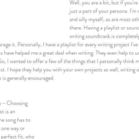
Well, you are a bit, but if you're 
just a part of your persona. I'm 
and silly myself, as are most oth
there. Having a playlist or soun
writing soundtrack is completel
rage it. Personally, I have a playlist for every writing project I'v
ts have helped me a great deal when writing. They even help to u
So, I wanted to offer a few of the things that I personally think 
ist. I hope they help you with your own projects as well, writing o
t is generally encouraged. 
ky - Choosing 
t is an 
he song has to 
n one way or 
a perfect fit, who 