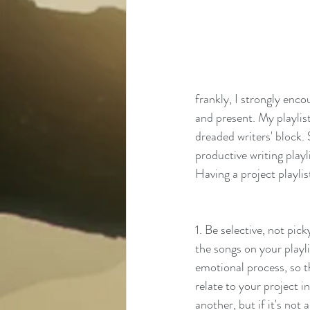
frankly, I strongly encou
and present. My playlis
dreaded writers' block. 
productive writing playl
Having a project playlis
1. Be selective, not pic
the songs on your playlis
emotional process, so t
relate to your project i
another, but if it's not 