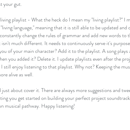
t your gut. 
living playlist - What the heck do I mean my "living playlist?" I m
living language," meaning that it is still able to be updated and
e constantly change the rules of grammar and add new words to t
t isn't much different. It needs to continuously serve it's purpos
ou of your main character? Add it to the playlist. A song plays
hen you added it? Delete it. I update playlists even after the proj
 still enjoy listening to that playlist. Why not? Keeping the musi
re alive as well. 
d just about cover it. There are always more suggestions and twee
etting you get started on building your perfect project soundtrack,
wn musical pathway. Happy listening! 