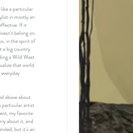
ike a particular 
ylist in mostly an 
fective. If it 
doesn't belong on 
, in the spirit of 
t a big country 
lding a Wild West 
ualize that world. 
y everyday 
ned above about 
 particular artist 
ent, my favorite 
ry about it, and 
nded, but it's an 