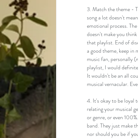
3. Match the theme - Th
song a lot doesn't mean t
emotional process. The so
doesn't make you think o
that playlist. End of dis
a good theme, keep in m
music fan, personally (m
playlist, I would defini
It wouldn't be an all co
musical vernacular. Ever
4. It's okay to be loyal
relating your musical gen
or genre, or even 100%.
band. They just make the
nor should you be if you