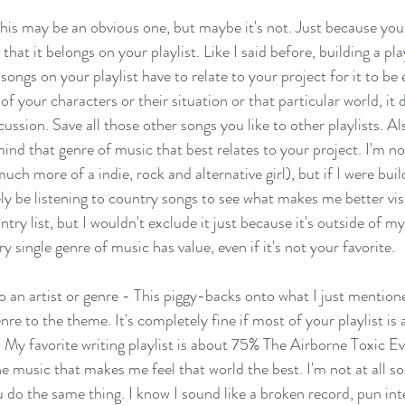
is may be an obvious one, but maybe it's not. Just because you l
hat it belongs on your playlist. Like I said before, building a pla
ngs on your playlist have to relate to your project for it to be ef
f your characters or their situation or that particular world, it 
cussion. Save all those other songs you like to other playlists. Also
ind that genre of music that best relates to your project. I'm no
uch more of a indie, rock and alternative girl), but if I were bui
tely be listening to country songs to see what makes me better vis
untry list, but I wouldn't exclude it just because it's outside of m
y single genre of music has value, even if it's not your favorite. 
 to an artist or genre - This piggy-backs onto what I just mentio
re to the theme. It's completely fine if most of your playlist is a
 My favorite writing playlist is about 75% The Airborne Toxic Ev
 music that makes me feel that world the best. I'm not at all sor
 do the same thing. I know I sound like a broken record, pun inte