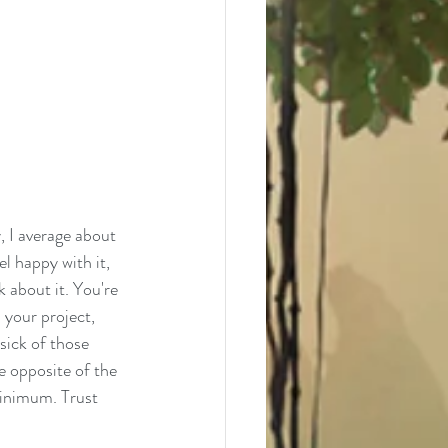
, I average about 
el happy with it, 
k about it. You're 
 your project, 
sick of those 
e opposite of the 
minimum. Trust 