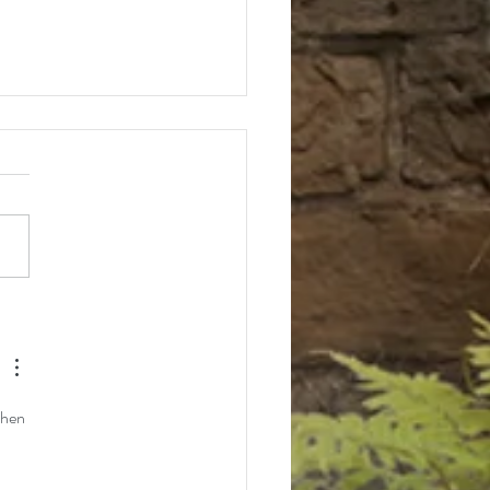
ll 2025 Event Schedule
when 