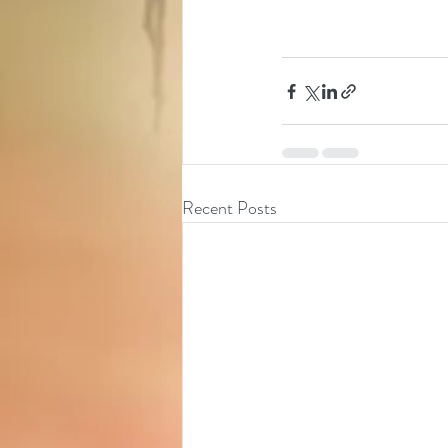
Recent Posts