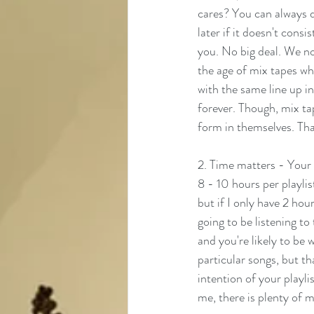
cares? You can always d
later if it doesn't consi
you. No big deal. We no 
the age of mix tapes wh
with the same line up i
forever. Though, mix ta
form in themselves. That
2. Time matters - Your p
8 - 10 hours per playlist
but if I only have 2 hour
going to be listening to
and you're likely to be
particular songs, but t
intention of your playli
me, there is plenty of mu