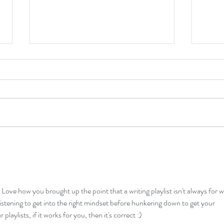
My Fa
Direct Purchasing Links Now Up!
Love how you brought up the point that a writing playlist isn't always for 
r listening to get into the right mindset before hunkering down to get your 
laylists, if it works for you, then it's correct :)