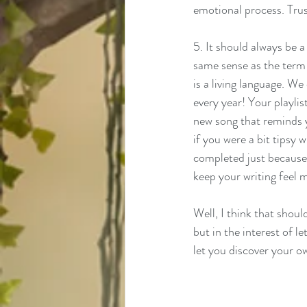
emotional process. Trus
5. It should always be a 
same sense as the term "
is a living language. W
every year! Your playlis
new song that reminds y
if you were a bit tipsy w
completed just because I
keep your writing feel mo
Well, I think that shoul
but in the interest of l
let you discover your o